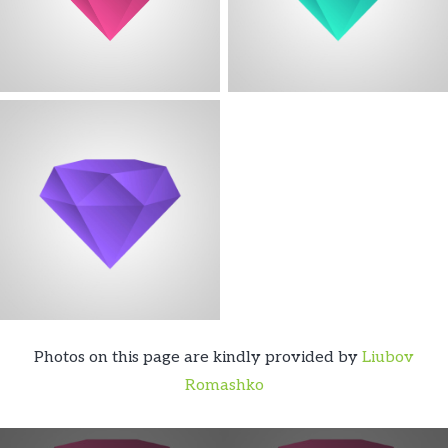
Photos on this page are kindly provided by
Liubov
Romashko