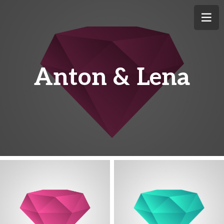
Anton & Lena