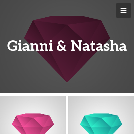
Gianni & Natasha