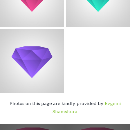
Photos on this page are kindly provided by
Evgenii
Shamshura