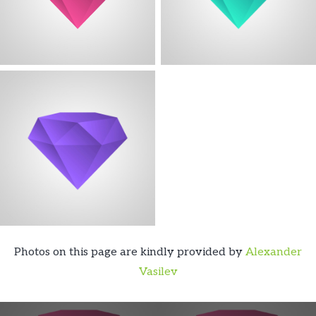
Photos on this page are kindly provided by
Alexander
Vasilev