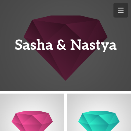
Sasha & Nastya